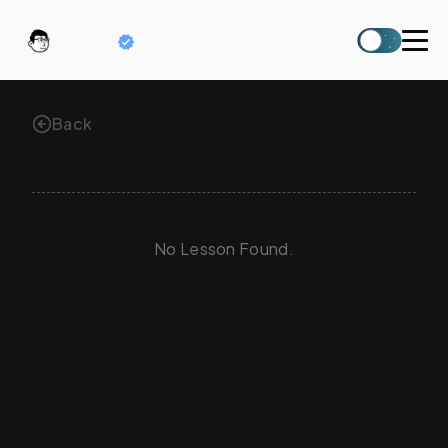
六六
Back
No Lesson Found.